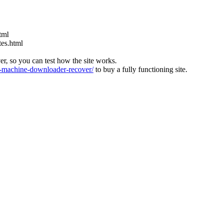
tml
tes.html
ver, so you can test how the site works.
machine-downloader-recover/
to buy a fully functioning site.