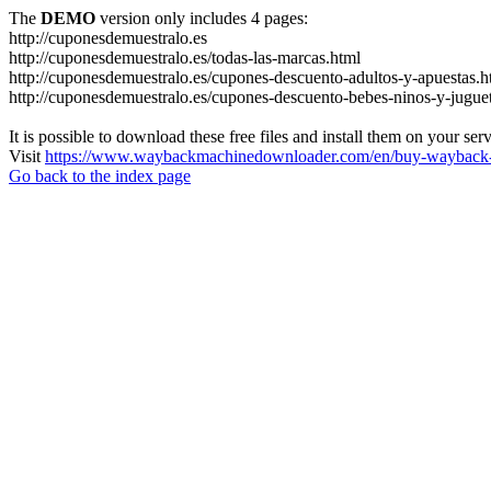
The
DEMO
version only includes 4 pages:
http://cuponesdemuestralo.es
http://cuponesdemuestralo.es/todas-las-marcas.html
http://cuponesdemuestralo.es/cupones-descuento-adultos-y-apuestas.h
http://cuponesdemuestralo.es/cupones-descuento-bebes-ninos-y-jugue
It is possible to download these free files and install them on your ser
Visit
https://www.waybackmachinedownloader.com/en/buy-wayback-
Go back to the index page