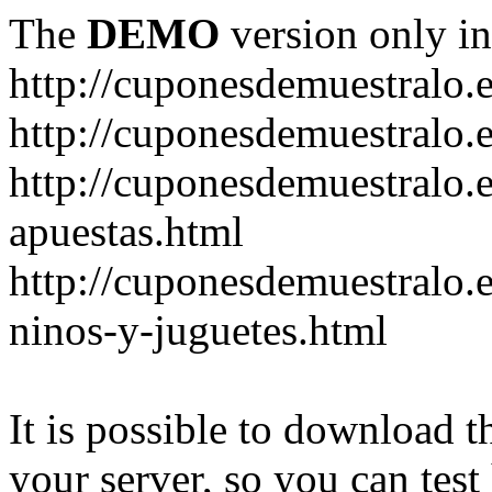
The
DEMO
version only in
http://cuponesdemuestralo.
http://cuponesdemuestralo.e
http://cuponesdemuestralo.
apuestas.html
http://cuponesdemuestralo.
ninos-y-juguetes.html
It is possible to download th
your server, so you can test