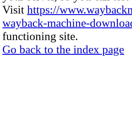
Visit
https://www.wayback
wayback-machine-download
functioning site.
Go back to the index page