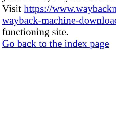
Visit
https://www.wayback
wayback-machine-download
functioning site.
Go back to the index page