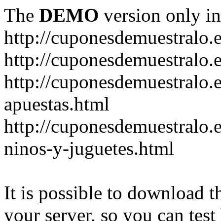
The
DEMO
version only in
http://cuponesdemuestralo.
http://cuponesdemuestralo.e
http://cuponesdemuestralo.
apuestas.html
http://cuponesdemuestralo.
ninos-y-juguetes.html
It is possible to download th
your server, so you can test