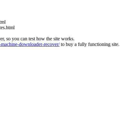
tml
tes.html
ver, so you can test how the site works.
machine-downloader-recover/
to buy a fully functioning site.