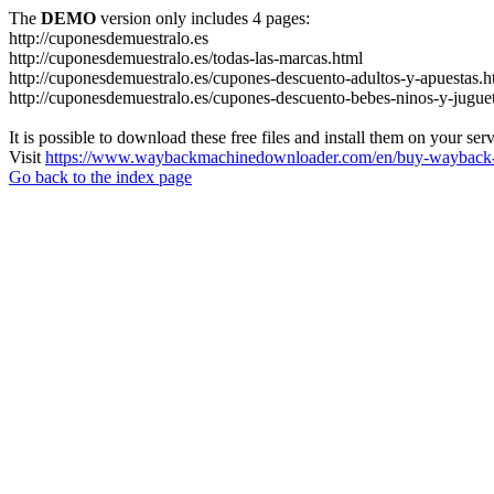
The
DEMO
version only includes 4 pages:
http://cuponesdemuestralo.es
http://cuponesdemuestralo.es/todas-las-marcas.html
http://cuponesdemuestralo.es/cupones-descuento-adultos-y-apuestas.h
http://cuponesdemuestralo.es/cupones-descuento-bebes-ninos-y-jugue
It is possible to download these free files and install them on your ser
Visit
https://www.waybackmachinedownloader.com/en/buy-wayback-
Go back to the index page