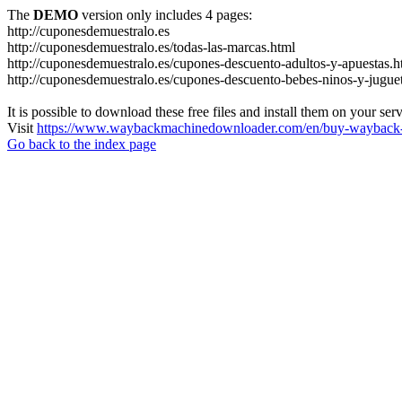
The
DEMO
version only includes 4 pages:
http://cuponesdemuestralo.es
http://cuponesdemuestralo.es/todas-las-marcas.html
http://cuponesdemuestralo.es/cupones-descuento-adultos-y-apuestas.h
http://cuponesdemuestralo.es/cupones-descuento-bebes-ninos-y-jugue
It is possible to download these free files and install them on your ser
Visit
https://www.waybackmachinedownloader.com/en/buy-wayback-
Go back to the index page