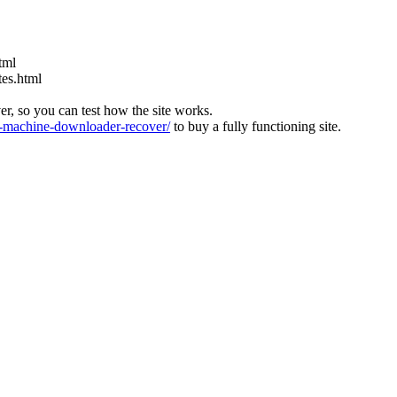
tml
tes.html
ver, so you can test how the site works.
machine-downloader-recover/
to buy a fully functioning site.