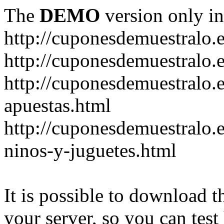
The
DEMO
version only in
http://cuponesdemuestralo.
http://cuponesdemuestralo.e
http://cuponesdemuestralo.
apuestas.html
http://cuponesdemuestralo.
ninos-y-juguetes.html
It is possible to download th
your server, so you can test