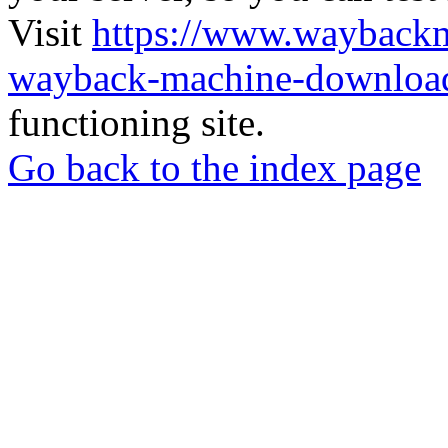
Visit
https://www.wayback
wayback-machine-download
functioning site.
Go back to the index page