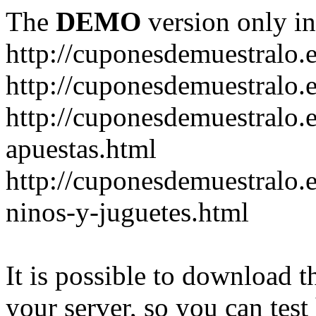
The
DEMO
version only in
http://cuponesdemuestralo.
http://cuponesdemuestralo.e
http://cuponesdemuestralo.
apuestas.html
http://cuponesdemuestralo.
ninos-y-juguetes.html
It is possible to download th
your server, so you can test