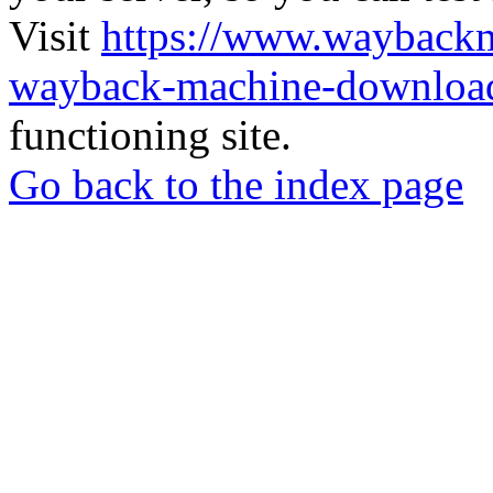
Visit
https://www.wayback
wayback-machine-download
functioning site.
Go back to the index page