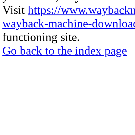
Visit
https://www.wayback
wayback-machine-download
functioning site.
Go back to the index page