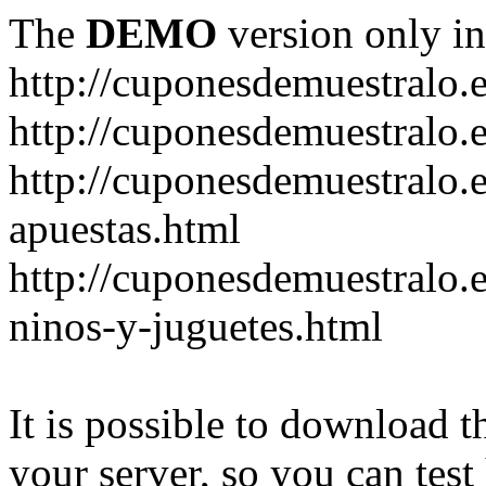
The
DEMO
version only in
http://cuponesdemuestralo.
http://cuponesdemuestralo.e
http://cuponesdemuestralo.
apuestas.html
http://cuponesdemuestralo.
ninos-y-juguetes.html
It is possible to download th
your server, so you can test