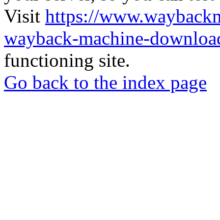
Visit
https://www.wayback
wayback-machine-download
functioning site.
Go back to the index page