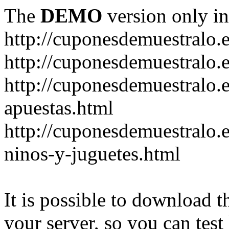
The
DEMO
version only in
http://cuponesdemuestralo.
http://cuponesdemuestralo.e
http://cuponesdemuestralo.
apuestas.html
http://cuponesdemuestralo.
ninos-y-juguetes.html
It is possible to download th
your server, so you can test