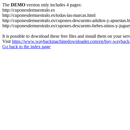
The
DEMO
version only includes 4 pages:
http://cuponesdemuestralo.es
http://cuponesdemuestralo.es/todas-las-marcas.html
http://cuponesdemuestralo.es/cupones-descuento-adultos-y-apuestas.h
http://cuponesdemuestralo.es/cupones-descuento-bebes-ninos-y-jugue
It is possible to download these free files and install them on your ser
Visit
https://www.waybackmachinedownloader.com/en/buy-wayback-
Go back to the index page