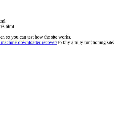
tml
tes.html
ver, so you can test how the site works.
machine-downloader-recover/
to buy a fully functioning site.