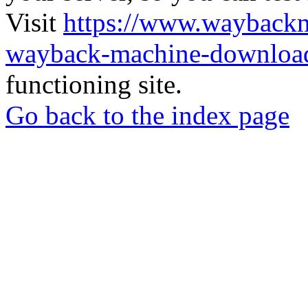
Visit
https://www.wayback
wayback-machine-download
functioning site.
Go back to the index page