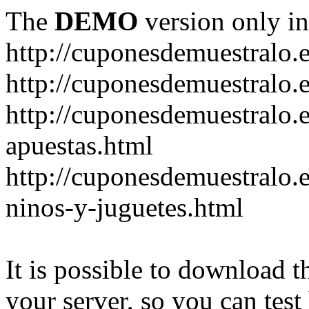
The
DEMO
version only in
http://cuponesdemuestralo.
http://cuponesdemuestralo.e
http://cuponesdemuestralo.
apuestas.html
http://cuponesdemuestralo.
ninos-y-juguetes.html
It is possible to download th
your server, so you can test