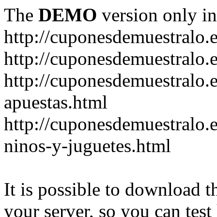
The
DEMO
version only in
http://cuponesdemuestralo.
http://cuponesdemuestralo.e
http://cuponesdemuestralo.
apuestas.html
http://cuponesdemuestralo.
ninos-y-juguetes.html
It is possible to download th
your server, so you can test