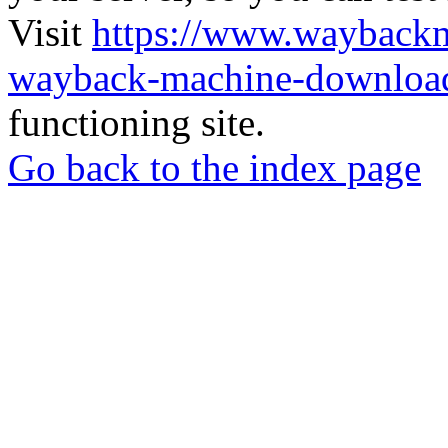
Visit
https://www.wayback
wayback-machine-download
functioning site.
Go back to the index page