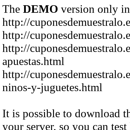
The
DEMO
version only in
http://cuponesdemuestralo.
http://cuponesdemuestralo.e
http://cuponesdemuestralo.
apuestas.html
http://cuponesdemuestralo.
ninos-y-juguetes.html
It is possible to download th
your server, so you can test