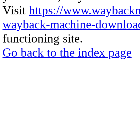
Visit
https://www.wayback
wayback-machine-download
functioning site.
Go back to the index page