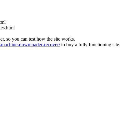
tml
tes.html
ver, so you can test how the site works.
machine-downloader-recover/
to buy a fully functioning site.