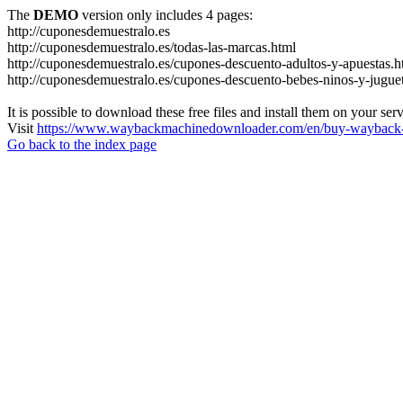
The
DEMO
version only includes 4 pages:
http://cuponesdemuestralo.es
http://cuponesdemuestralo.es/todas-las-marcas.html
http://cuponesdemuestralo.es/cupones-descuento-adultos-y-apuestas.h
http://cuponesdemuestralo.es/cupones-descuento-bebes-ninos-y-jugue
It is possible to download these free files and install them on your ser
Visit
https://www.waybackmachinedownloader.com/en/buy-wayback-
Go back to the index page