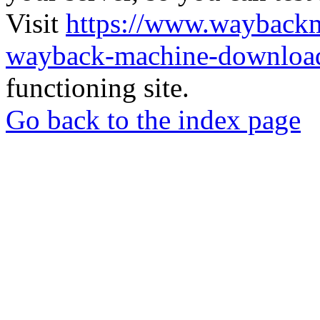
Visit
https://www.wayback
wayback-machine-download
functioning site.
Go back to the index page