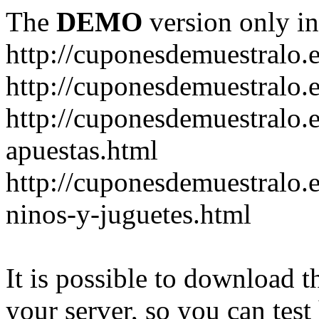
The
DEMO
version only in
http://cuponesdemuestralo.
http://cuponesdemuestralo.e
http://cuponesdemuestralo.
apuestas.html
http://cuponesdemuestralo.
ninos-y-juguetes.html
It is possible to download th
your server, so you can test