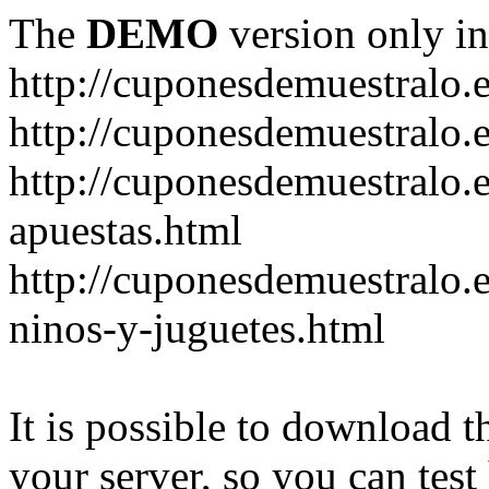
The
DEMO
version only in
http://cuponesdemuestralo.
http://cuponesdemuestralo.e
http://cuponesdemuestralo.
apuestas.html
http://cuponesdemuestralo.
ninos-y-juguetes.html
It is possible to download th
your server, so you can test