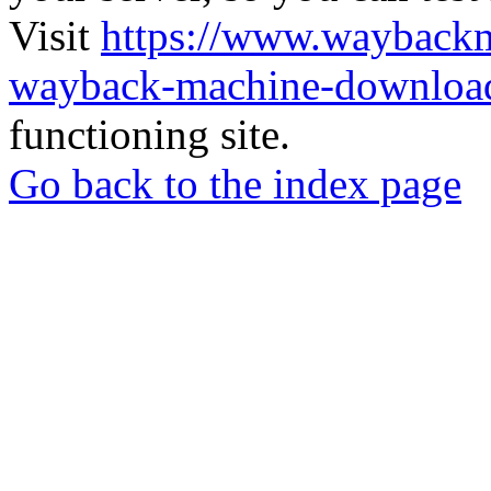
Visit
https://www.wayback
wayback-machine-download
functioning site.
Go back to the index page