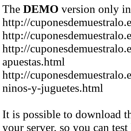
The
DEMO
version only in
http://cuponesdemuestralo.
http://cuponesdemuestralo.e
http://cuponesdemuestralo.
apuestas.html
http://cuponesdemuestralo.
ninos-y-juguetes.html
It is possible to download th
your server, so you can test