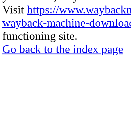
Visit
https://www.wayback
wayback-machine-download
functioning site.
Go back to the index page