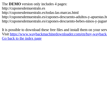
The
DEMO
version only includes 4 pages:
http://cuponesdemuestralo.es
http://cuponesdemuestralo.es/todas-las-marcas.html
http://cuponesdemuestralo.es/cupones-descuento-adultos-y-apuestas.h
http://cuponesdemuestralo.es/cupones-descuento-bebes-ninos-y-jugue
It is possible to download these free files and install them on your ser
Visit
https://www.waybackmachinedownloader.com/en/buy-wayback-
Go back to the index page