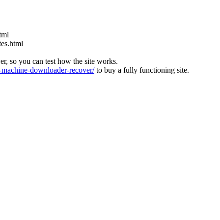
tml
tes.html
ver, so you can test how the site works.
machine-downloader-recover/
to buy a fully functioning site.