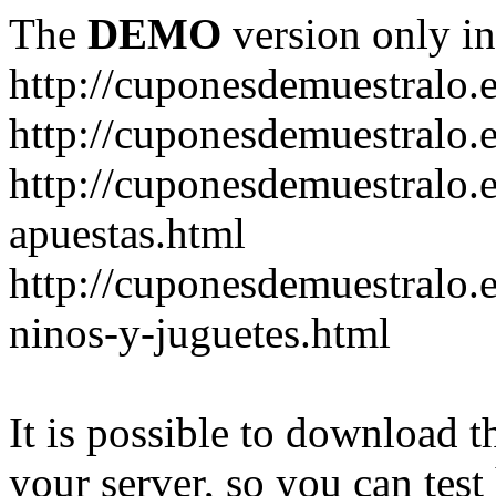
The
DEMO
version only in
http://cuponesdemuestralo.
http://cuponesdemuestralo.e
http://cuponesdemuestralo.
apuestas.html
http://cuponesdemuestralo.
ninos-y-juguetes.html
It is possible to download th
your server, so you can test