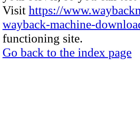
Visit
https://www.wayback
wayback-machine-download
functioning site.
Go back to the index page