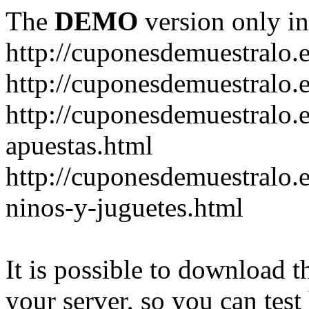
The
DEMO
version only in
http://cuponesdemuestralo.
http://cuponesdemuestralo.e
http://cuponesdemuestralo.
apuestas.html
http://cuponesdemuestralo.
ninos-y-juguetes.html
It is possible to download th
your server, so you can test