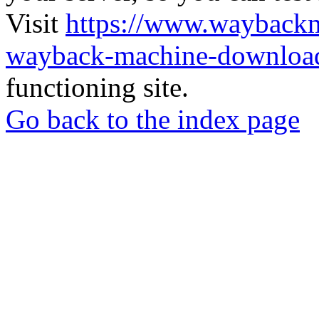
Visit
https://www.wayback
wayback-machine-download
functioning site.
Go back to the index page