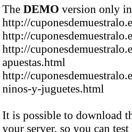
The
DEMO
version only in
http://cuponesdemuestralo.
http://cuponesdemuestralo.e
http://cuponesdemuestralo.
apuestas.html
http://cuponesdemuestralo.
ninos-y-juguetes.html
It is possible to download th
your server, so you can test