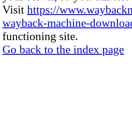
Visit
https://www.wayback
wayback-machine-download
functioning site.
Go back to the index page