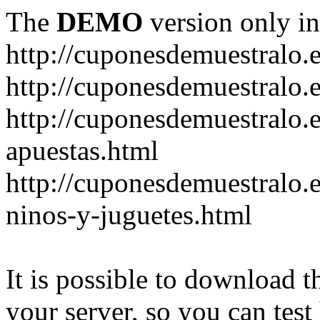
The
DEMO
version only in
http://cuponesdemuestralo.
http://cuponesdemuestralo.e
http://cuponesdemuestralo.
apuestas.html
http://cuponesdemuestralo.
ninos-y-juguetes.html
It is possible to download th
your server, so you can test