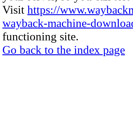
Visit
https://www.wayback
wayback-machine-download
functioning site.
Go back to the index page