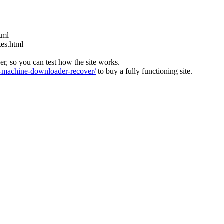
tml
tes.html
ver, so you can test how the site works.
machine-downloader-recover/
to buy a fully functioning site.