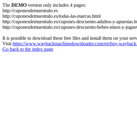
The
DEMO
version only includes 4 pages:
http://cuponesdemuestralo.es
http://cuponesdemuestralo.es/todas-las-marcas.html
http://cuponesdemuestralo.es/cupones-descuento-adultos-y-apuestas.h
http://cuponesdemuestralo.es/cupones-descuento-bebes-ninos-y-jugue
It is possible to download these free files and install them on your ser
Visit
https://www.waybackmachinedownloader.com/en/buy-wayback-
Go back to the index page