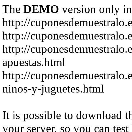
The
DEMO
version only in
http://cuponesdemuestralo.
http://cuponesdemuestralo.e
http://cuponesdemuestralo.
apuestas.html
http://cuponesdemuestralo.
ninos-y-juguetes.html
It is possible to download th
your server, so you can test