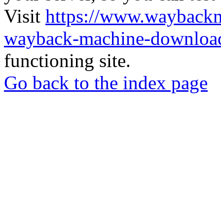
Visit
https://www.wayback
wayback-machine-download
functioning site.
Go back to the index page