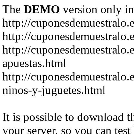
The
DEMO
version only in
http://cuponesdemuestralo.
http://cuponesdemuestralo.e
http://cuponesdemuestralo.
apuestas.html
http://cuponesdemuestralo.
ninos-y-juguetes.html
It is possible to download th
your server, so you can test