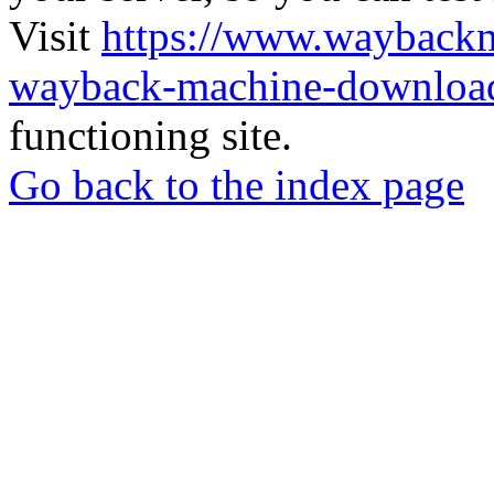
Visit
https://www.wayback
wayback-machine-download
functioning site.
Go back to the index page