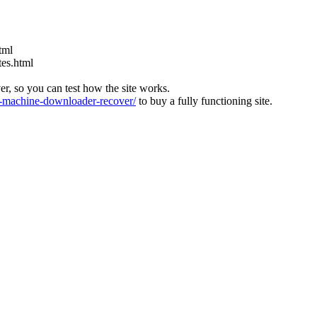
tml
tes.html
ver, so you can test how the site works.
machine-downloader-recover/
to buy a fully functioning site.