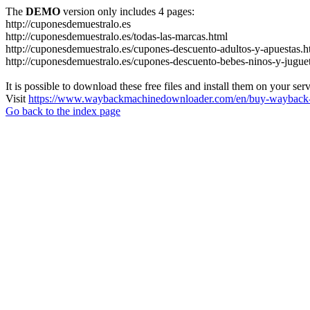
The
DEMO
version only includes 4 pages:
http://cuponesdemuestralo.es
http://cuponesdemuestralo.es/todas-las-marcas.html
http://cuponesdemuestralo.es/cupones-descuento-adultos-y-apuestas.h
http://cuponesdemuestralo.es/cupones-descuento-bebes-ninos-y-jugue
It is possible to download these free files and install them on your ser
Visit
https://www.waybackmachinedownloader.com/en/buy-wayback-
Go back to the index page