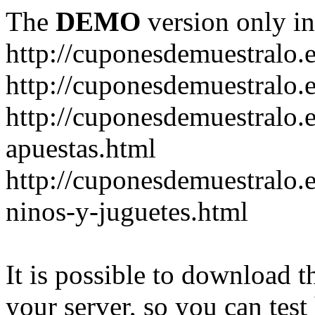
The
DEMO
version only in
http://cuponesdemuestralo.
http://cuponesdemuestralo.e
http://cuponesdemuestralo.
apuestas.html
http://cuponesdemuestralo.
ninos-y-juguetes.html
It is possible to download th
your server, so you can test