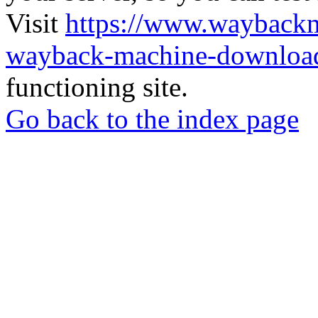
Visit
https://www.wayback
wayback-machine-download
functioning site.
Go back to the index page