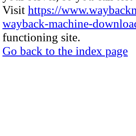
Visit
https://www.wayback
wayback-machine-download
functioning site.
Go back to the index page