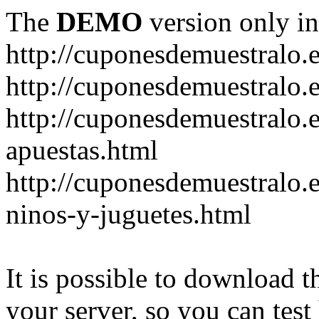
The
DEMO
version only in
http://cuponesdemuestralo.
http://cuponesdemuestralo.e
http://cuponesdemuestralo.
apuestas.html
http://cuponesdemuestralo.
ninos-y-juguetes.html
It is possible to download th
your server, so you can test