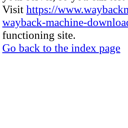
Visit
https://www.wayback
wayback-machine-download
functioning site.
Go back to the index page