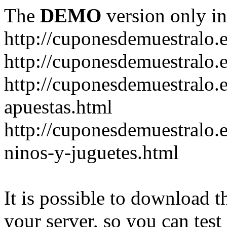
The
DEMO
version only in
http://cuponesdemuestralo.
http://cuponesdemuestralo.e
http://cuponesdemuestralo.
apuestas.html
http://cuponesdemuestralo.
ninos-y-juguetes.html
It is possible to download th
your server, so you can test