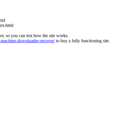
tml
tes.html
ver, so you can test how the site works.
machine-downloader-recover/
to buy a fully functioning site.