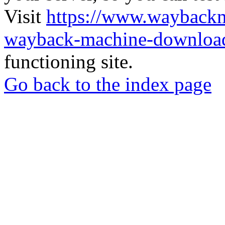
Visit
https://www.wayback
wayback-machine-download
functioning site.
Go back to the index page