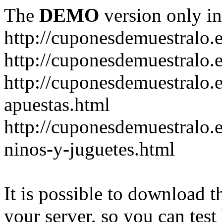
The
DEMO
version only in
http://cuponesdemuestralo.
http://cuponesdemuestralo.e
http://cuponesdemuestralo.
apuestas.html
http://cuponesdemuestralo.
ninos-y-juguetes.html
It is possible to download th
your server, so you can test